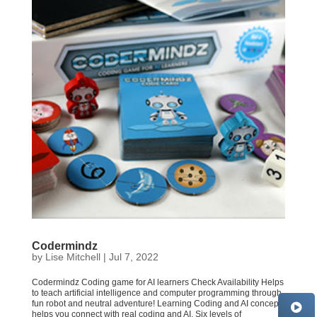
Codermindz
by
Lise Mitchell
|
Jul 7, 2022
Codermindz Coding game for AI learners Check Availability Helps
to teach artificial intelligence and computer programming through
fun robot and neutral adventure! Learning Coding and AI concept
helps you connect with real coding and AI. Six levels of