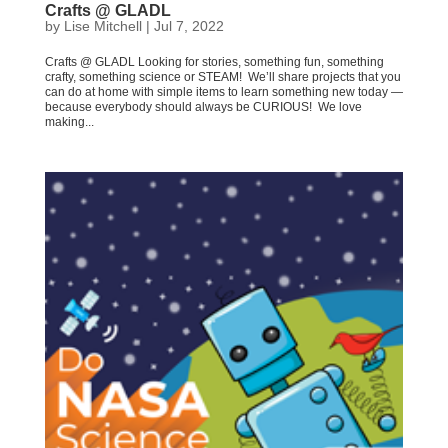
Crafts @ GLADL
by
Lise Mitchell
|
Jul 7, 2022
Crafts @ GLADL Looking for stories, something fun, something
crafty, something science or STEAM! We’ll share projects that you
can do at home with simple items to learn something new today —
because everybody should always be CURIOUS! We love
making...