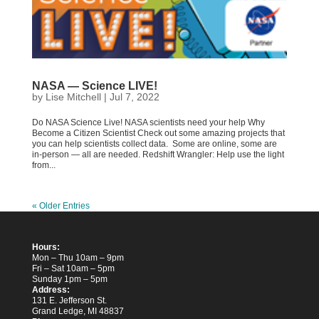
NASA — Science LIVE!
by
Lise Mitchell
|
Jul 7, 2022
Do NASA Science Live! NASA scientists need your help Why
Become a Citizen Scientist Check out some amazing projects that
you can help scientists collect data. Some are online, some are
in-person — all are needed. Redshift Wrangler: Help use the light
from...
« Older Entries
Hours:
Mon – Thu 10am – 9pm
Fri – Sat 10am – 5pm
Sunday 1pm – 5pm
Address:
131 E. Jefferson St.
Grand Ledge, MI 48837