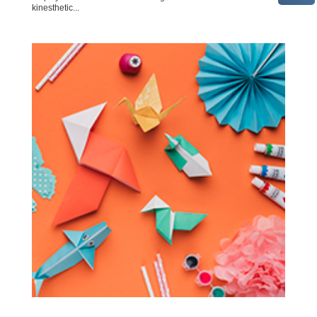
kinesthetic...