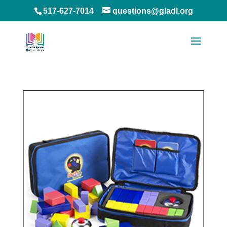
517-627-7014
questions@gladl.org