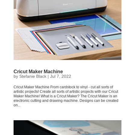
Cricut Maker Machine
by
Stefanie Black
|
Jul 7, 2022
Cricut Maker Machine From cardstock to vinyl - cut all sorts of
artistic projects! Create all sorts of artistic projects with our Cricut
Maker Machine! What is a Cricut Maker? The Cricut Maker is an
electronic cutting and drawing machine. Designs can be created
on...