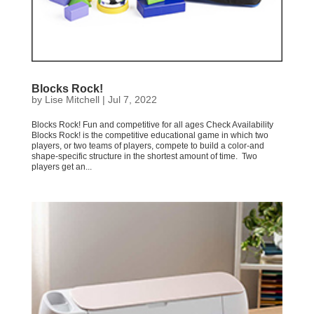
Blocks Rock!
by
Lise Mitchell
|
Jul 7, 2022
Blocks Rock! Fun and competitive for all ages Check Availability
Blocks Rock! is the competitive educational game in which two
players, or two teams of players, compete to build a color-and
shape-specific structure in the shortest amount of time. Two
players get an...