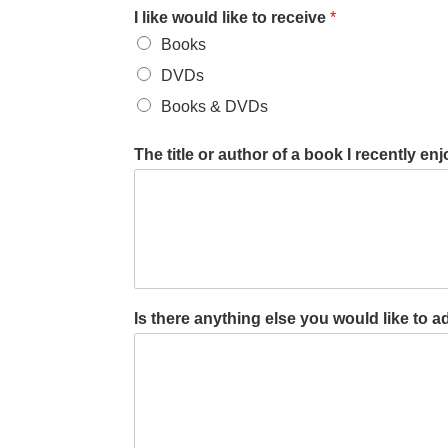
I like would like to receive
*
Books
DVDs
Books & DVDs
The title or author of a book I recently enjo
Is there anything else you would like to ad