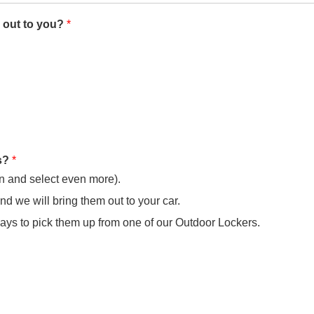
 out to you?
*
ks?
*
in and select even more).
and we will bring them out to your car.
days to pick them up from one of our Outdoor Lockers.