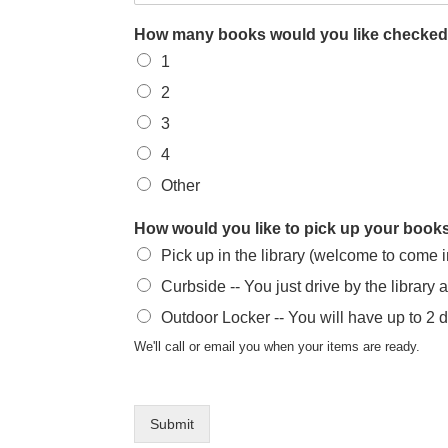
How many books would you like checked
1
2
3
4
Other
How would you like to pick up your boo
Pick up in the library (welcome to come 
Curbside -- You just drive by the library 
Outdoor Locker -- You will have up to 2 
We'll call or email you when your items are ready.
Submit