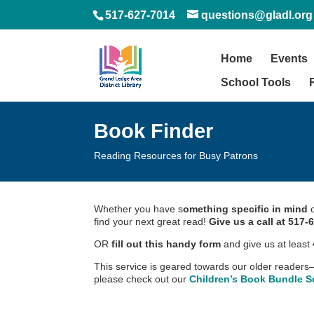
517-627-7014
questions@gladl.org
Home
Events
School Tools
Book Finder
Reading Resources for Busy Patrons
Whether you have s
omething specific in mind
o
find your next great read!
Give us a call at 517-
OR
fill out this handy form
and give us at least
This service is geared towards our older readers–f
please check out our
Children’s Book Bundle Se