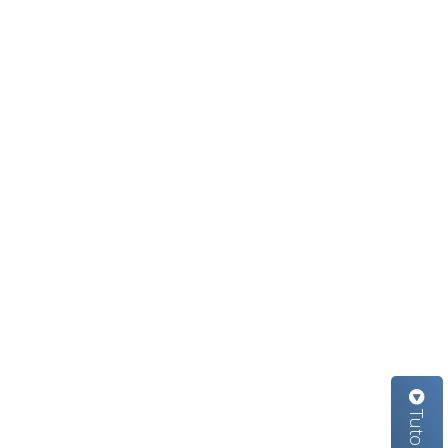
Tutorials