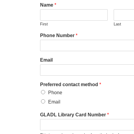
Name
*
First
Last
Phone Number
*
Email
Preferred contact method
*
Phone
Email
GLADL Library Card Number
*