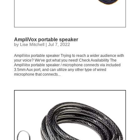
AmpliVox portable speaker
by
Lise Mitchell
|
Jul 7, 2022
AmpliVox portable speaker Trying to reach a wider audience with
your voice? We've got what you need! Check Availability The
AmpliVox portable speaker / microphone connects via included
3.5mm Aux port, and can utilize any other type of wired
microphone that connects...