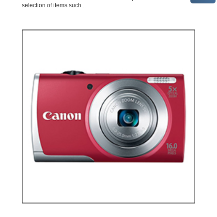
selection of items such...