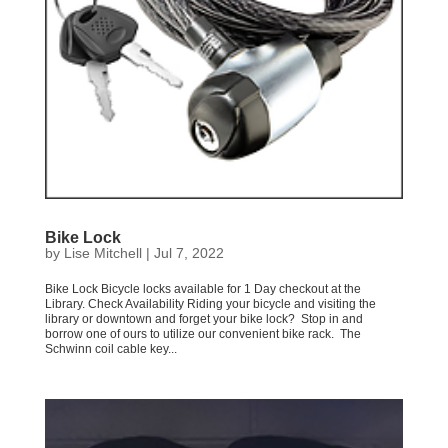
Bike Lock
by
Lise Mitchell
|
Jul 7, 2022
Bike Lock Bicycle locks available for 1 Day checkout at the
Library. Check Availability Riding your bicycle and visiting the
library or downtown and forget your bike lock? Stop in and
borrow one of ours to utilize our convenient bike rack. The
Schwinn coil cable key...