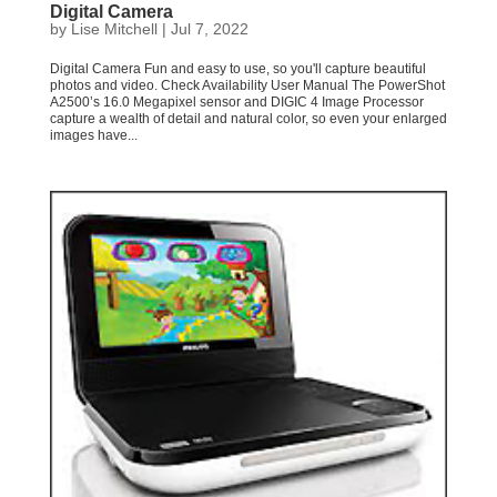
Digital Camera
by
Lise Mitchell
|
Jul 7, 2022
Digital Camera Fun and easy to use, so you'll capture beautiful
photos and video. Check Availability User Manual The PowerShot
A2500’s 16.0 Megapixel sensor and DIGIC 4 Image Processor
capture a wealth of detail and natural color, so even your enlarged
images have...