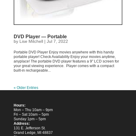
DVD Player — Portable
by
Lise Mitchell
|
Jul 7, 2022
Portable DVD Player Enjoy movies anywhere with this handy
portable player! Check Availability Enjoy your movies anytime,
anyplace! The portable DVD player features a 9″ LCD screen for
your great viewing experience. Player comes with a compact
built-in rechargeable...
« Older Entries
Hours:
Mon – Thu 10am – 9pm
Fri – Sat 10am – 5pm
Sunday 1pm – 5pm
Address:
131 E. Jefferson St.
Grand Ledge, MI 48837