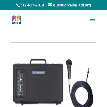
517-627-7014
questions@gladl.org