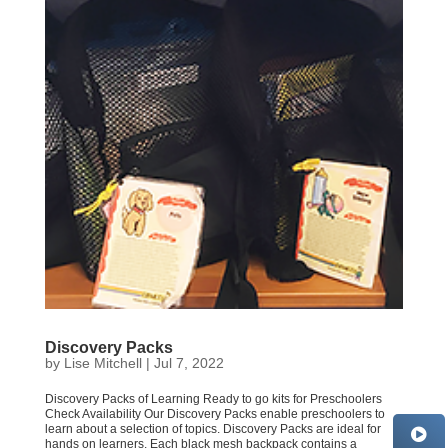
Discovery Packs
by
Lise Mitchell
|
Jul 7, 2022
Discovery Packs of Learning Ready to go kits for Preschoolers
Check Availability Our Discovery Packs enable preschoolers to
learn about a selection of topics. Discovery Packs are ideal for
hands on learners. Each black mesh backpack contains a