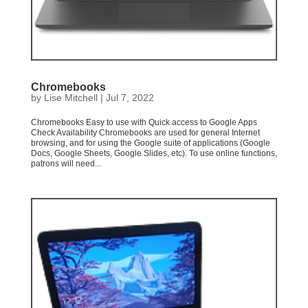
Chromebooks
by
Lise Mitchell
|
Jul 7, 2022
Chromebooks Easy to use with Quick access to Google Apps
Check Availability Chromebooks are used for general Internet
browsing, and for using the Google suite of applications (Google
Docs, Google Sheets, Google Slides, etc). To use online functions,
patrons will need...