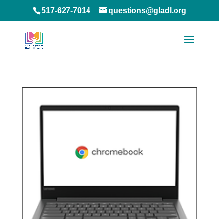
517-627-7014
questions@gladl.org