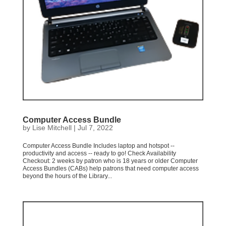
Computer Access Bundle
by
Lise Mitchell
|
Jul 7, 2022
Computer Access Bundle Includes laptop and hotspot --
productivity and access -- ready to go! Check Availability
Checkout: 2 weeks by patron who is 18 years or older Computer
Access Bundles (CABs) help patrons that need computer access
beyond the hours of the Library...