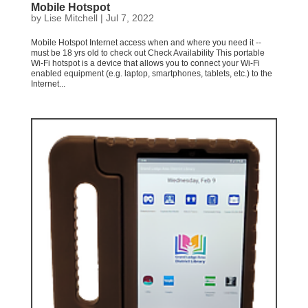
Mobile Hotspot
by
Lise Mitchell
|
Jul 7, 2022
Mobile Hotspot Internet access when and where you need it --
must be 18 yrs old to check out Check Availability This portable
Wi-Fi hotspot is a device that allows you to connect your Wi-Fi
enabled equipment (e.g. laptop, smartphones, tablets, etc.) to the
Internet...