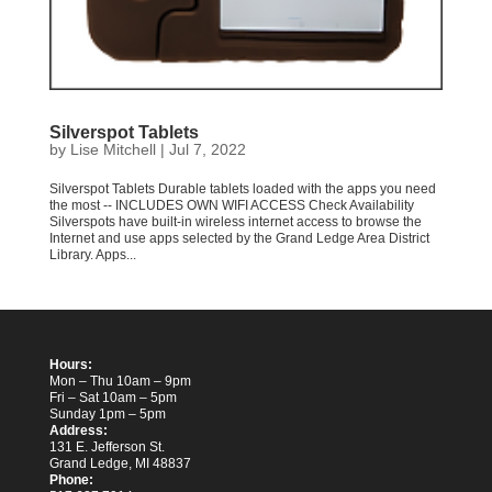
Silverspot Tablets
by
Lise Mitchell
|
Jul 7, 2022
Silverspot Tablets Durable tablets loaded with the apps you need
the most -- INCLUDES OWN WIFI ACCESS Check Availability
Silverspots have built-in wireless internet access to browse the
Internet and use apps selected by the Grand Ledge Area District
Library. Apps...
Hours:
Mon – Thu 10am – 9pm
Fri – Sat 10am – 5pm
Sunday 1pm – 5pm
Address:
131 E. Jefferson St.
Grand Ledge, MI 48837
Phone: