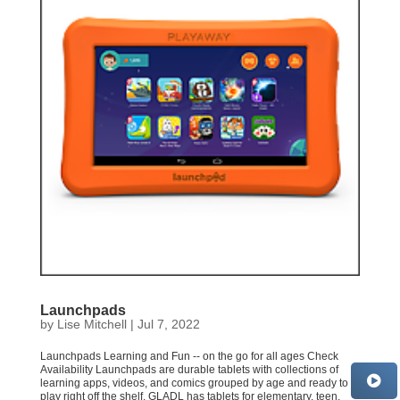
Launchpads
by
Lise Mitchell
|
Jul 7, 2022
Launchpads Learning and Fun -- on the go for all ages Check
Availability Launchpads are durable tablets with collections of
learning apps, videos, and comics grouped by age and ready to
play right off the shelf. GLADL has tablets for elementary, teen,