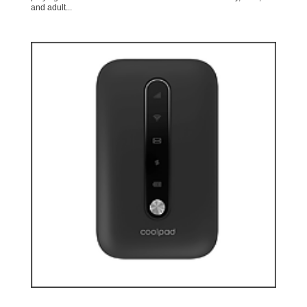
and adult...