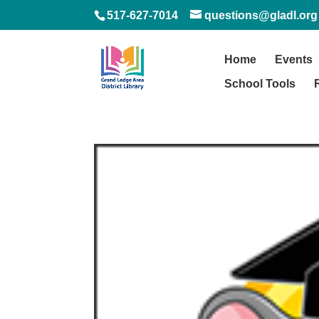
517-627-7014
questions@gladl.org
Home
Events
School Tools