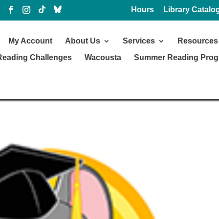
Hours
Library Catalo
My Account
About Us
Services
Resources
Reading Challenges
Wacousta
Summer Reading Pro