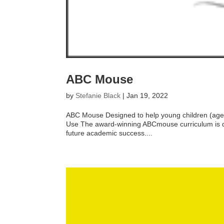
ABC Mouse
by
Stefanie Black
|
Jan 19, 2022
ABC Mouse Designed to help young children (ages 
Use The award-winning ABCmouse curriculum is des
future academic success....