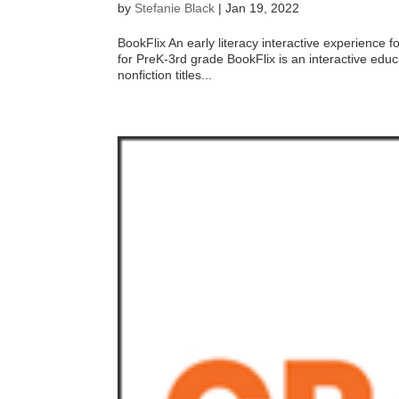
by
Stefanie Black
|
Jan 19, 2022
BookFlix An early literacy interactive experienc
for PreK-3rd grade BookFlix is an interactive educa
nonfiction titles...