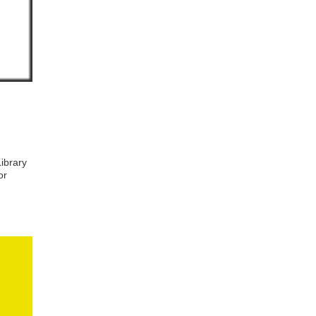
ibrary
or