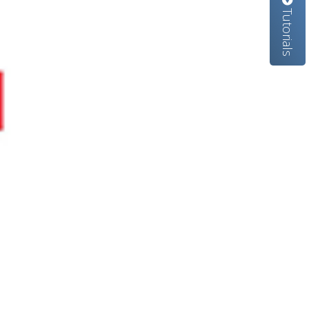
Tutorials