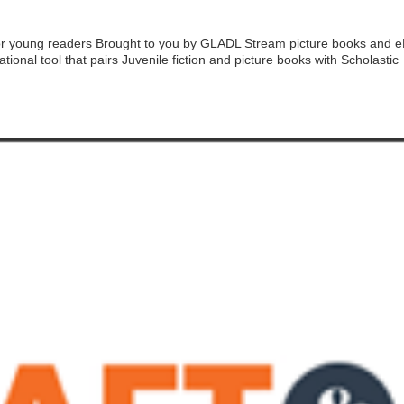
e for young readers Brought to you by GLADL Stream picture books and 
tional tool that pairs Juvenile fiction and picture books with Scholastic