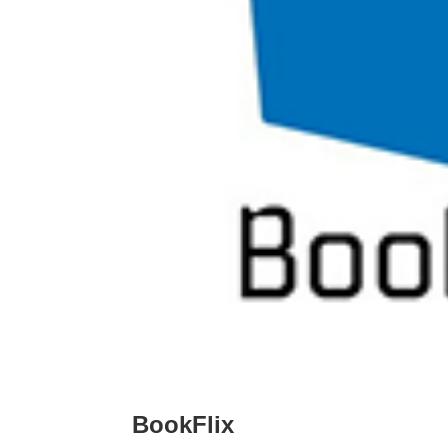
BookFlix