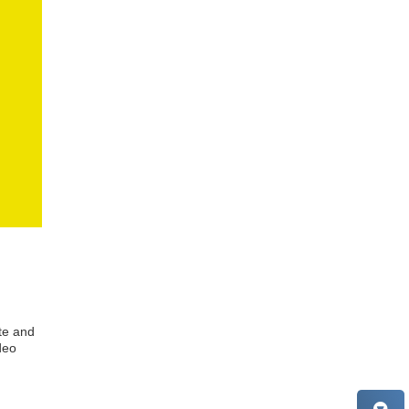
te and
deo