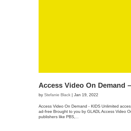
Access Video On Demand – 
by
Stefanie Black
|
Jan 19, 2022
Access Video On Demand - KIDS Unlimited access t
ad-free Brought to you by GLADL Access Video On 
publishers like PBS,...