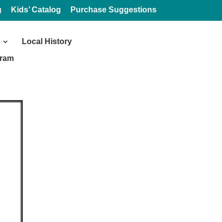
g
Kids’ Catalog
Purchase Suggestions
Local History
gram