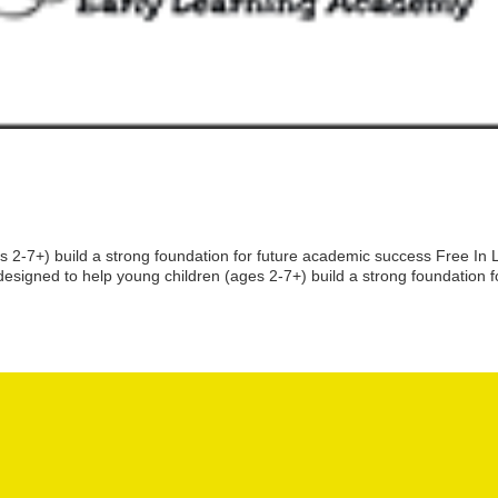
2-7+) build a strong foundation for future academic success Free In L
igned to help young children (ages 2-7+) build a strong foundation f