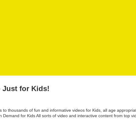
Just for Kids!
o thousands of fun and informative videos for Kids, all age appropria
Demand for Kids All sorts of video and interactive content from top vi