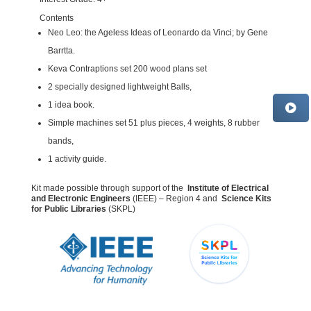
Contents
Neo Leo: the Ageless Ideas of Leonardo da Vinci; by Gene
Barrtta.
Keva Contraptions set 200 wood plans set
2 specially designed lightweight Balls,
1 idea book.
Simple machines set 51 plus pieces, 4 weights, 8 rubber
bands,
1 activity guide.
Kit made possible through support of the
Institute of Electrical
and Electronic Engineers
(IEEE) – Region 4 and
Science Kits
for Public Libraries
(SKPL)