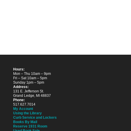
Hours:
Mon – Thu 10am – 9pm
Fri – Sat 10am – 5pm
Sunday 1pm – 5pm
Address:
131 E. Jefferson St.
Grand Ledge, MI 48837
Phone:
517.627.7014
My Account
Using the Library
Curb Service and Lockers
Books By Mail
Reserve 1931 Room
Used Book Sale