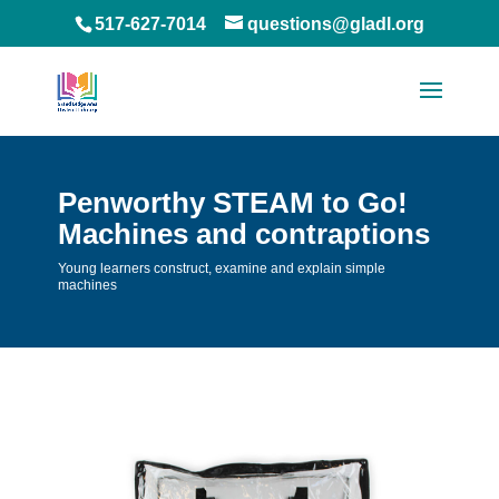
517-627-7014
questions@gladl.org
Penworthy STEAM to Go!
Machines and contraptions
Young learners construct, examine and explain simple
machines