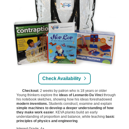
Check Availability
Checkout:
2 weeks by patron who is 18 years or older
Young thinkers explore the
ideas of Leonardo Da Vinci
through
his notebook sketches, showing how his ideas foreshadowed
modern inventions.
Students construct, examine and explain
simple machines to develop a deeper understanding of how
they make work easier
. KEVA planks build an early
understanding of proportion and balance, while teaching
basic
principles of physics and engineering
.
Interest Grade: 4+