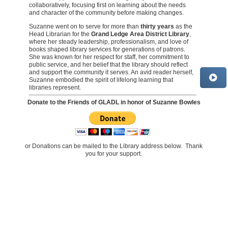
collaboratively, focusing first on learning about the needs
and character of the community before making changes.
Suzanne went on to serve for more than
thirty years
as the
Head Librarian for the
Grand Ledge Area District Library
,
where her steady leadership, professionalism, and love of
books shaped library services for generations of patrons.
She was known for her respect for staff, her commitment to
public service, and her belief that the library should reflect
and support the community it serves. An avid reader herself,
Suzanne embodied the spirit of lifelong learning that
libraries represent.
Donate to the Friends of GLADL in honor of Suzanne Bowles
or Donations can be mailed to the Library address below. Thank
you for your support.