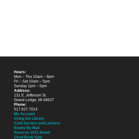
Hours:
Mon – Thu 10am – 9pm
Fri – Sat 10am – 5pm
Sunday 1pm – 5pm
Address:
131 E. Jefferson St.
Grand Ledge, MI 48837
Phone:
517.627.7014
My Account
Using the Library
Curb Service and Lockers
Books By Mail
Reserve 1931 Room
Used Book Sale