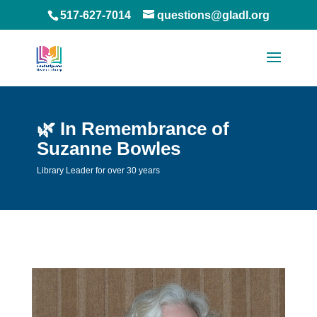
517-627-7014
questions@gladl.org
🌿 In Remembrance of
Suzanne Bowles
Library Leader for over 30 years