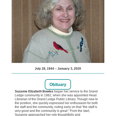
July 28, 1944 – January 3, 2020
Obituary
Suzanne Elizabeth Bowles
began her service to the Grand
Ledge community in 1982, when she was appointed Head
Librarian of the Grand Ledge Public Library. Though new to
the position, she quickly expressed her enthusiasm for both
the staff and the community, noting early on that “the staff is
very good and the community is great.” From the start,
Suzanne approached her role thoughtfully and