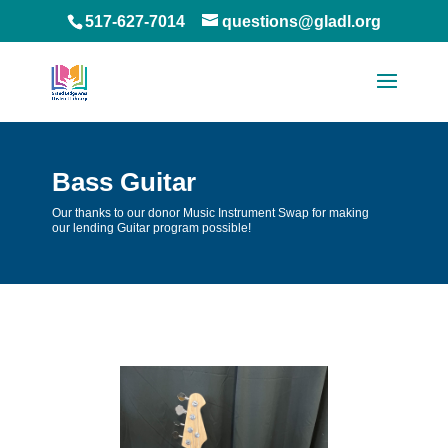
517-627-7014
questions@gladl.org
Bass Guitar
Our thanks to our donor Music Instrument Swap for making
our lending Guitar program possible!