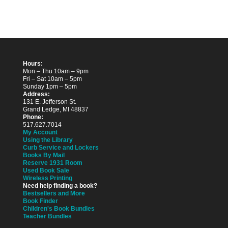
Hours:
Mon – Thu 10am – 9pm
Fri – Sat 10am – 5pm
Sunday 1pm – 5pm
Address:
131 E. Jefferson St.
Grand Ledge, MI 48837
Phone:
517.627.7014
My Account
Using the Library
Curb Service and Lockers
Books By Mail
Reserve 1931 Room
Used Book Sale
Wireless Printing
Need help finding a book?
Bestsellers and More
Book Finder
Children's Book Bundles
Teacher Bundles