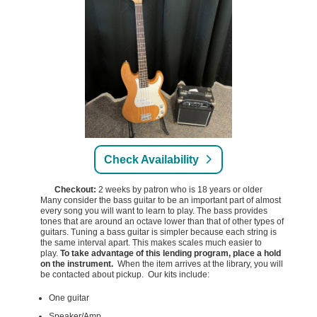
Check Availability
Checkout:
2 weeks by patron who is 18 years or older
Many consider the bass guitar to be an important part of almost
every song you will want to learn to play. The bass provides
tones that are around an octave lower than that of other types of
guitars. Tuning a bass guitar is simpler because each string is
the same interval apart. This makes scales much easier to
play.
To take advantage of this lending program, place a hold
on the instrument.
When the item arrives at the library, you will
be contacted about pickup. Our kits include:
One guitar
Speaker/Amp