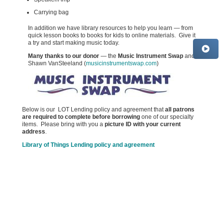
Carrying bag
In addition we have library resources to help you learn — from
quick lesson books to books for kids to online materials. Give it
a try and start making music today.
Many thanks to our donor
— the
Music Instrument Swap
and
Shawn VanSteeland (
musicinstrumentswap.com
)
Below is our LOT Lending policy and agreement that
all patrons
are required to complete before borrowing
one of our specialty
items. Please bring with you a
picture ID with
your current
address
.
Library of Things Lending policy and agreement