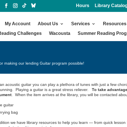
Hours
Library Catalo
My Account
About Us
Services
Resources
Reading Challenges
Wacousta
Summer Reading Pro
or making our lending Guitar program possible!
an acoustic guitar you can play a plethora of tunes with just a few chor
unning. Playing a guitar is a great stress reliever.
To take advantage
rument
. When the item arrives at the library, you will be contacted abou
e guitar
rrying bag
dition we have library resources to help you learn — from quick lesson 