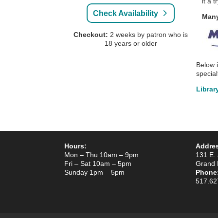
it a 
Check Availability
Many
Checkout:
2 weeks by patron who is
18 years or older
Below 
specia
Librar
Hours:
Addre
Mon – Thu 10am – 9pm
131 E. 
Fri – Sat 10am – 5pm
Grand 
Sunday 1pm – 5pm
Phone
517.62