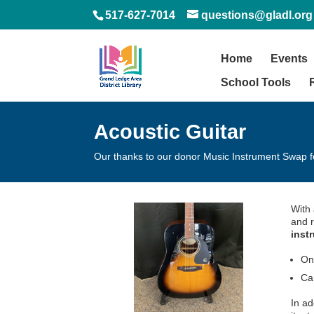
517-627-7014
questions@gladl.org
Home
Events
School Tools
Acoustic Guitar
Our thanks to our donor Music Instrument Swap f
With 
and r
inst
On
Ca
In ad