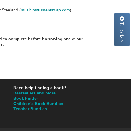
Steeland (
musicinstrumentswap.com
)
Tutorials
red to complete before borrowing
one of our
ss
.
Need help finding a book?
Bestsellers and More
Book Finder
Children's Book Bundles
Teacher Bundles