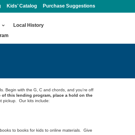
g
Kids’ Catalog
Purchase Suggestions
Local History
gram
ds. Begin with the G, C and chords, and you’re off
 of this lending program, place a hold on the
t pickup. Our kits include:
books to books for kids to online materials. Give