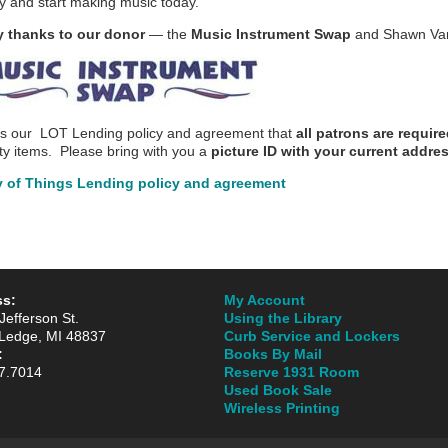
try and start making music today.
 thanks to our donor
— the
Music Instrument Swap
and Shawn Van
is our LOT Lending policy and agreement that
all patrons are requi
lty items. Please bring with you a
picture ID with
your current addre
y of Things Lending policy and agreement
ss:
My Account
Jefferson St.
Using the Library
Ledge, MI 48837
Curb Service and Lockers
:
Books By Mail
7.7014
Reserve 1931 Room
Used Book Sale
Wireless Printing